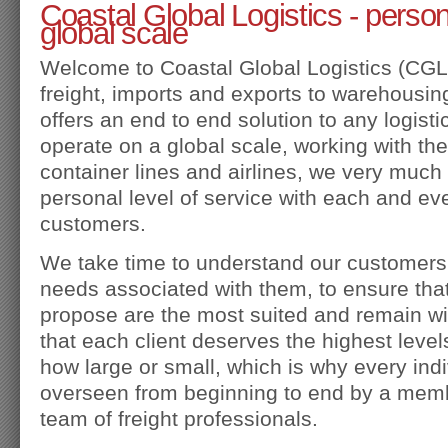
Coastal Global Logistics - person
global scale
Welcome to Coastal Global Logistics (CGL).
freight, imports and exports to warehousin
offers an end to end solution to any logist
operate on a global scale, working with the
container lines and airlines, we very much 
personal level of service with each and ev
customers.
We take time to understand our customers
needs associated with them, to ensure that
propose are the most suited and remain wi
that each client deserves the highest level
how large or small, which is why every ind
overseen from beginning to end by a memb
team of freight professionals.