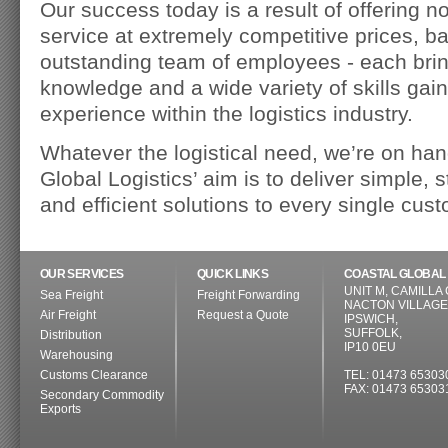
Our success today is a result of offering no
service at extremely competitive prices, b
outstanding team of employees - each brin
knowledge and a wide variety of skills ga
experience within the logistics industry.
Whatever the logistical need, we’re on han
Global Logistics’ aim is to deliver simple, s
and efficient solutions to every single cus
OUR SERVICES
QUICK LINKS
COASTAL GLOBAL 
UNIT M, CAMILLA
Sea Freight
Freight Forwarding
NACTON VILLAGE
Air Freight
Request a Quote
IPSWICH,
SUFFOLK,
Distribution
IP10 0EU
Warehousing
Customs Clearance
TEL: 01473 65303
FAX: 01473 65303
Secondary Commodity
Exports