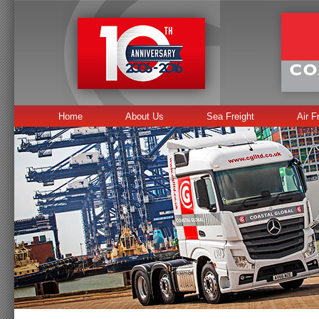
Home
About Us
Sea Freight
Air F